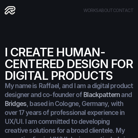
WORKS
ABOUT
CONTACT
I CREATE HUMAN-
CENTERED DESIGN FOR 
DIGITAL PRODUCTS
My name is Raffael, and I am a digital product 
designer and co-founder of 
Blackpattern
 and 
Bridges
, based in Cologne, Germany, with 
over 17 years of professional experience in 
UX/UI. I am committed to developing 
creative solutions for a broad clientele. My 