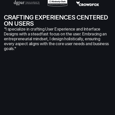
CRAFTING EXPERIENCES CENTERED 
ON USERS 
"I specialize in crafting User Experience and Interface 
Designs with a steadfast focus on the user. Embracing an 
entrepreneurial mindset, I design holistically, ensuring 
every aspect aligns with the core user needs and business 
goals."
DESIGN SERVICES
UX/UI
Apps
Webdesign
Art Direction
Hi-Fi Prodotyping
Branding
SERVICES
AI
User Experience
Analysis
Wireframing
Conceptualization
Prototyping
EXPERIENCE
Co-Founder
Bridges RS GmbH
2024-Present
Co-Founder