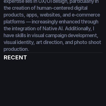
expertise lies in UX/UI design, particularly in 
the creation of human-centered digital 
products, apps, websites, and e-commerce 
platforms — increasingly enhanced through 
the integration of Native AI. Additionally, I 
have skills in visual campaign development, 
visual identity, art direction, and photo shoot 
production.
WEBSITES
RECENT
MOBILE APPS
WEB APPS
E-COMMERCE
BRANDING
VISUAL CAMPAIGNS